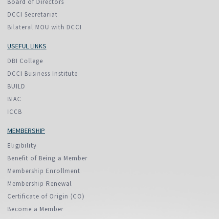
Board of Directors
DCCI Secretariat
Bilateral MOU with DCCI
USEFUL LINKS
DBI College
DCCI Business Institute
BUILD
BIAC
ICCB
MEMBERSHIP
Eligibility
Benefit of Being a Member
Membership Enrollment
Membership Renewal
Certificate of Origin (CO)
Become a Member