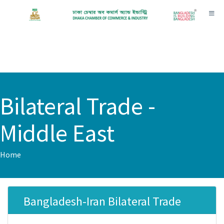
Toggl
Bilateral Trade -
Middle East
Home
Bangladesh-Iran Bilateral Trade