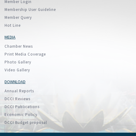
Member Login
Membership User Guideline
Member Query
Hot Line
MEDIA
Chamber News
Print Media Coverage
Photo Gallery
Video Gallery
DOWNLOAD
Annual Reports
DCCI Reviews
DCCI Publications
Economic Policy
DCCI Budget proposal