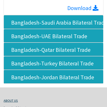
Download
Bangladesh-Saudi Arabia Bilateral Trad
Bangladesh-UAE Bilateral Trade
Bangladesh-Qatar Bilateral Trade
Bangladesh-Turkey Bilateral Trade
Bangladesh-Jordan Bilateral Trade
ABOUT US