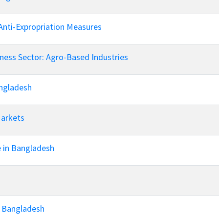
Anti-Expropriation Measures
ness Sector: Agro-Based Industries
angladesh
Markets
e in Bangladesh
n Bangladesh