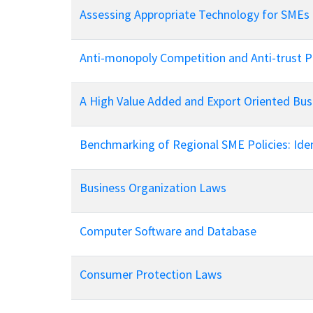
Policy And Objectives
Assessing Appropriate Technology for SMEs
Member Que
Hot Line
Anti-monopoly Competition and Anti-trust Po
A High Value Added and Export Oriented Bu
Benchmarking of Regional SME Policies: Iden
Business Organization Laws
Computer Software and Database
Consumer Protection Laws