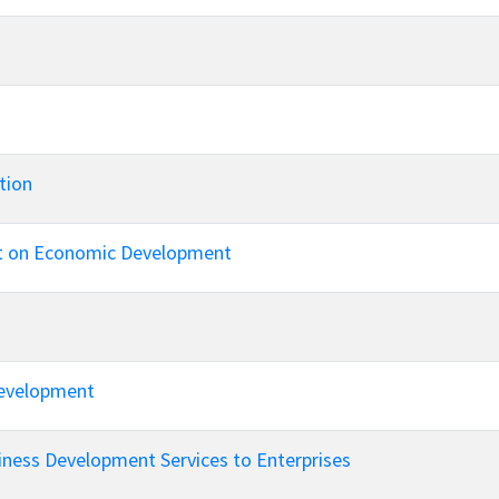
tion
ect on Economic Development
Development
iness Development Services to Enterprises