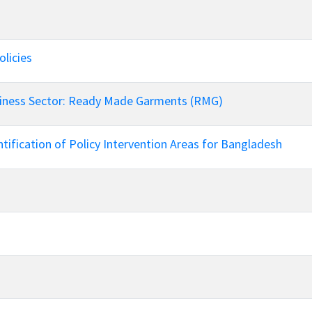
European Union
ry
Introducing DCCI 2023
licies
siness Sector: Ready Made Garments (RMG)
tification of Policy Intervention Areas for Bangladesh