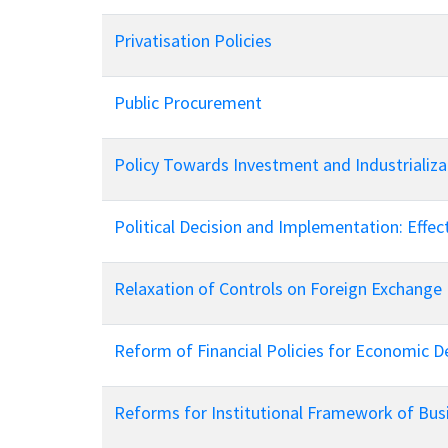
Privatisation Policies
Public Procurement
Policy Towards Investment and Industrializa
Political Decision and Implementation: Eff
Relaxation of Controls on Foreign Exchange
Reform of Financial Policies for Economic 
Reforms for Institutional Framework of Bus