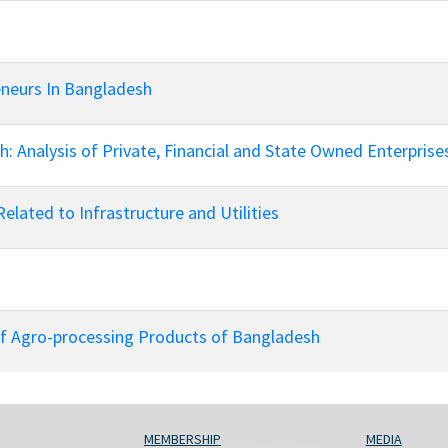
neurs In Bangladesh
: Analysis of Private, Financial and State Owned Enterprise
Related to Infrastructure and Utilities
of Agro-processing Products of Bangladesh
MEMBERSHIP
MEDIA