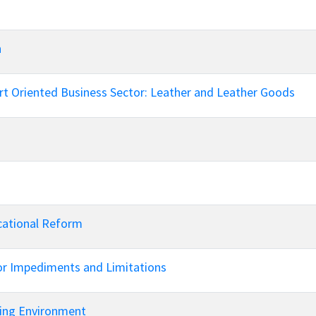
n
t Oriented Business Sector: Leather and Leather Goods
cational Reform
jor Impediments and Limitations
ging Environment