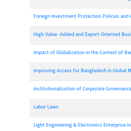
Foreign Investment Protection Policies and 
High-Value -Added and Export-Oriented Busi
Impact of Globalization in the Context of B
Improving Access for Bangladesh in Global 
Institutionalization of Corporate Governanc
Labor Laws
Light Engineering & Electronics Enterprise i