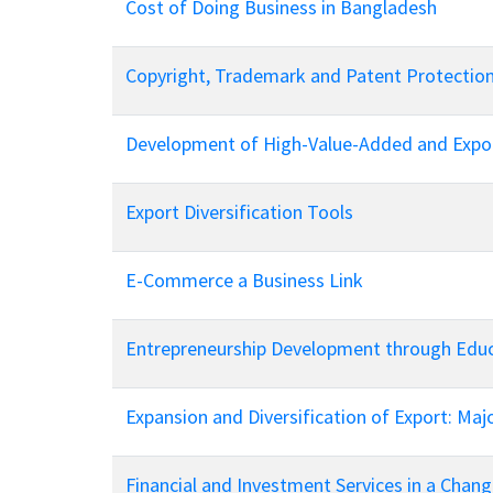
Cost of Doing Business in Bangladesh
Copyright, Trademark and Patent Protectio
Development of High-Value-Added and Expor
Export Diversification Tools
E-Commerce a Business Link
Entrepreneurship Development through Edu
Expansion and Diversification of Export: Ma
Financial and Investment Services in a Chan