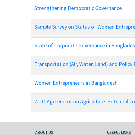
Strengthening Democratic Governance
Sample Survey on Status of Women Entrepre
State of Corporate Governance in Bangladesh
Transportation (Air, Water, Land) and Policy 
Women Entrepreneurs in Bangladesh
WTO Agreement on Agriculture: Potentials 
ABOUT US
USEFUL LINKS