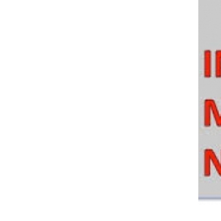
Policy And Objectives
Member Que
Hot Line