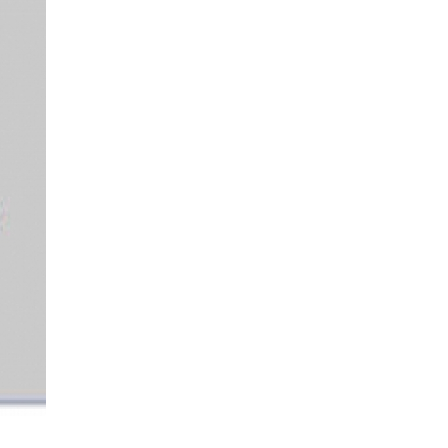
More...