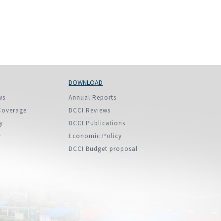
DOWNLOAD
ws
Annual Reports
Coverage
DCCI Reviews
y
DCCI Publications
y
Economic Policy
DCCI Budget proposal