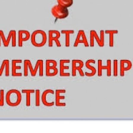
European Union
ry
Introducing DCCI 2023