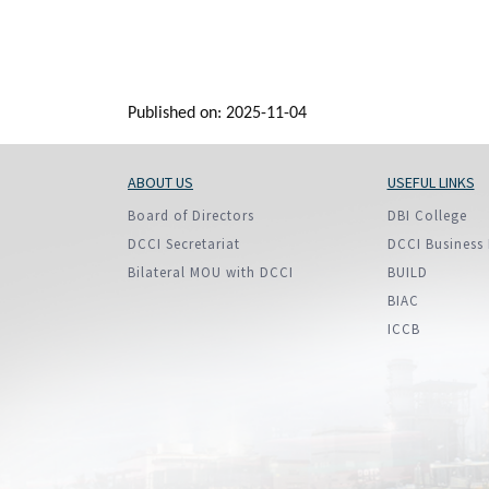
Published on: 2025-11-04
ABOUT US
USEFUL LINKS
Board of Directors
DBI College
DCCI Secretariat
DCCI Business 
Bilateral MOU with DCCI
BUILD
BIAC
ICCB