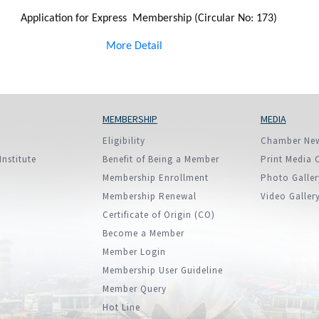
Application for Express Membership (Circular No: 173)
More Detail
MEMBERSHIP
MEDIA
Eligibility
Chamber Ne
Institute
Benefit of Being a Member
Print Media 
Membership Enrollment
Photo Galler
Membership Renewal
Video Galler
Certificate of Origin (CO)
Become a Member
Member Login
Membership User Guideline
Member Query
Hot Line