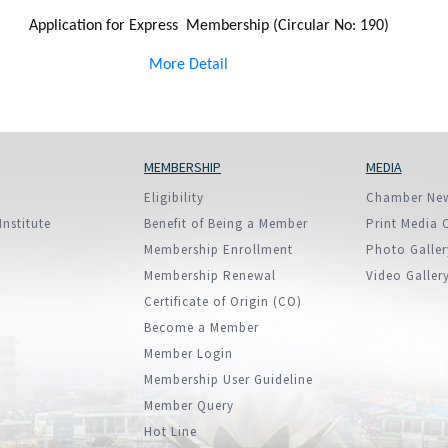
Application for Express Membership (Circular No: 190)
More Detail
MEMBERSHIP
MEDIA
Eligibility
Chamber Ne
Institute
Benefit of Being a Member
Print Media 
Membership Enrollment
Photo Galler
Membership Renewal
Video Galler
Certificate of Origin (CO)
Become a Member
Member Login
Membership User Guideline
Member Query
Hot Line