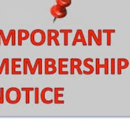
European Union
ry
Introducing DCCI 2023