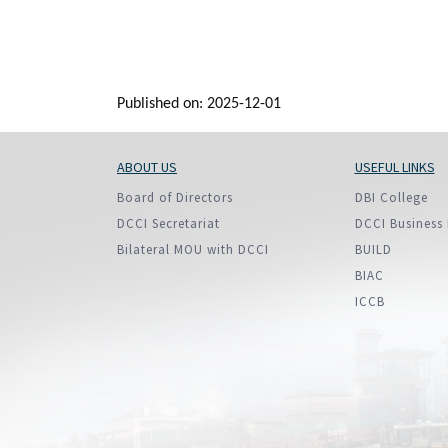
Published on: 2025-12-01
ABOUT US
USEFUL LINKS
Board of Directors
DBI College
DCCI Secretariat
DCCI Business 
Bilateral MOU with DCCI
BUILD
BIAC
ICCB