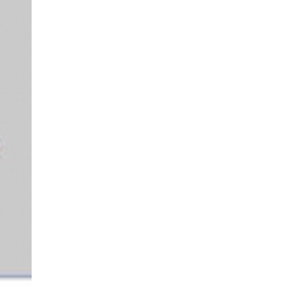
More...