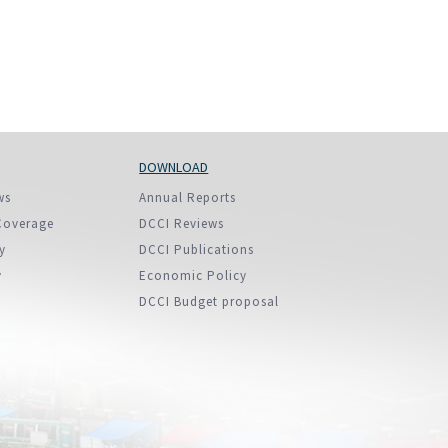
DOWNLOAD
ws
Annual Reports
Coverage
DCCI Reviews
y
DCCI Publications
y
Economic Policy
DCCI Budget proposal