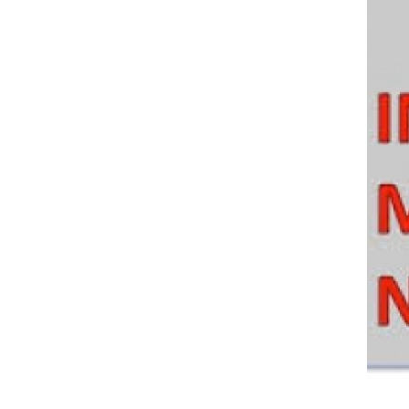
Policy And Objectives
Member Que
Hot Line