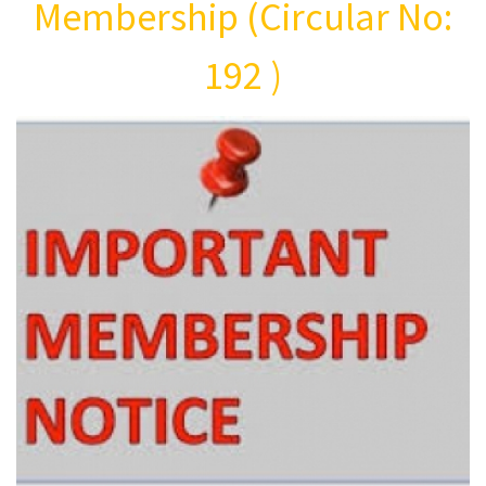
Membership (Circular No:
192 )