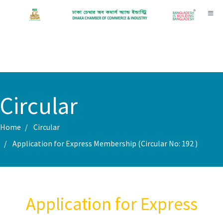
Toggl
Circular
Home
Circular
Application for Express Membership (Circular No: 192 )
Application for Express