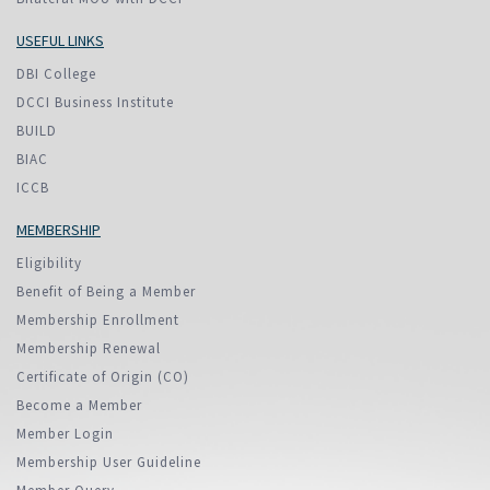
USEFUL LINKS
DBI College
DCCI Business Institute
BUILD
BIAC
ICCB
MEMBERSHIP
Eligibility
Benefit of Being a Member
Membership Enrollment
Membership Renewal
Certificate of Origin (CO)
Become a Member
Member Login
Membership User Guideline