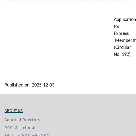
Application
for
Express
Membersh
(Circular
No: 192)
Published on: 2025-12-03
ABOUT US
Board of Directors
DCCI Secretariat
Bilateral MOU with DCCI