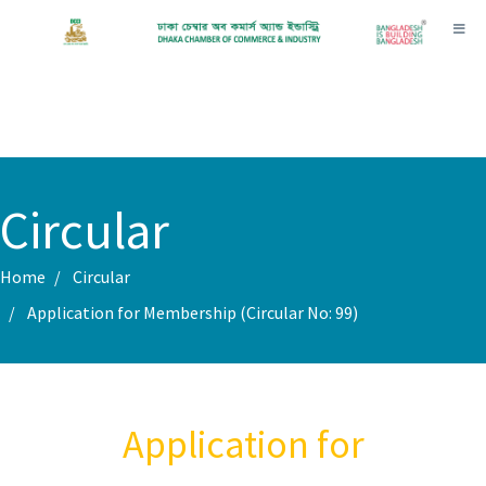
Toggl
Circular
Home
Circular
Application for Membership (Circular No: 99)
Application for