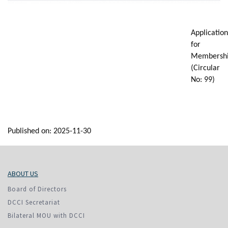
Application
for
Membersh
(Circular
No: 99)
Published on: 2025-11-30
ABOUT US
Board of Directors
DCCI Secretariat
Bilateral MOU with DCCI