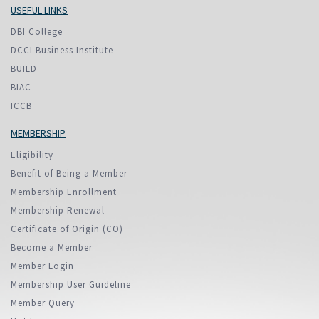
USEFUL LINKS
DBI College
DCCI Business Institute
BUILD
BIAC
ICCB
MEMBERSHIP
Eligibility
Benefit of Being a Member
Membership Enrollment
Membership Renewal
Certificate of Origin (CO)
Become a Member
Member Login
Membership User Guideline
Member Query