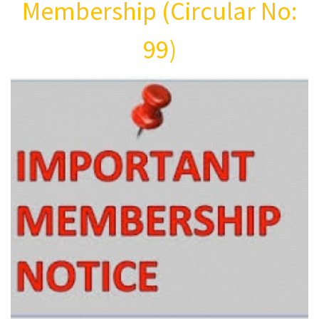
Membership (Circular No:
99)