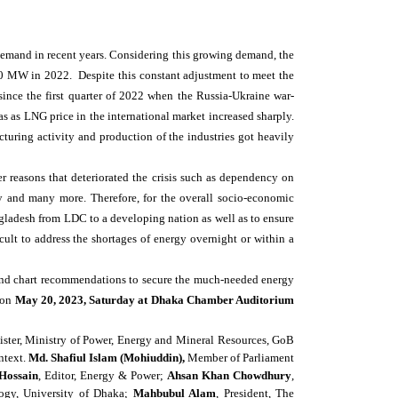
More...
demand in recent years. Considering this growing demand, the
00 MW in 2022.
Despite this constant adjustment to meet the
nce the first quarter of 2022 when the Russia-Ukraine war-
s as LNG price in the international market increased sharply.
turing activity and production of the industries got heavily
r reasons that deteriorated the crisis such as dependency on
y and many more. Therefore, for the overall socio-economic
gladesh from LDC to a developing nation as well as to ensure
icult to address the shortages of energy overnight or within a
s and chart recommendations to secure the much-needed energy
on
May 20, 2023, Saturday at Dhaka Chamber Auditorium
ster, Ministry of Power, Energy and Mineral Resources, GoB
ntext.
Md. Shafiul Islam (Mohiuddin),
Member of Parliament
Hossain
, Editor, Energy & Power;
Ahsan Khan Chowdhury
,
logy, University of Dhaka;
Mahbubul Alam
, President, The