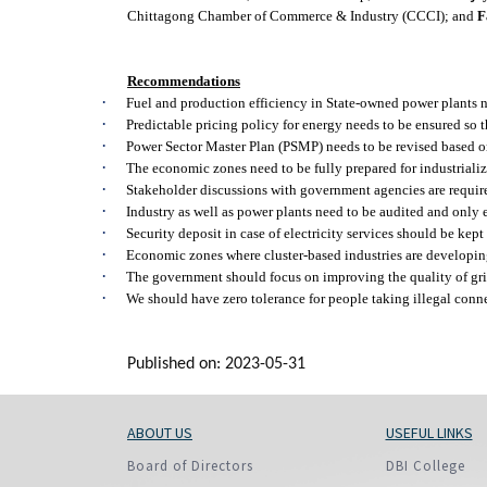
Chittagong Chamber of Commerce & Industry (CCCI); and
F
Recommendations
·
Fuel and production efficiency in State-owned power plants n
·
Predictable pricing policy for energy needs to be ensured so 
·
Power Sector Master Plan (PSMP) needs to be revised based 
·
The economic zones need to be fully prepared for industrializa
·
Stakeholder discussions with government agencies are required
·
Industry as well as power plants need to be audited and only 
·
Security deposit in case of electricity services should be kept
·
Economic zones where cluster-based industries are developing
·
The government should focus on improving the quality of grid
·
We should have zero tolerance for people taking illegal conn
Published on: 2023-05-31
ABOUT US
USEFUL LINKS
Board of Directors
DBI College