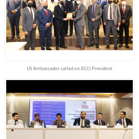
US Ambassador called on DCCI President