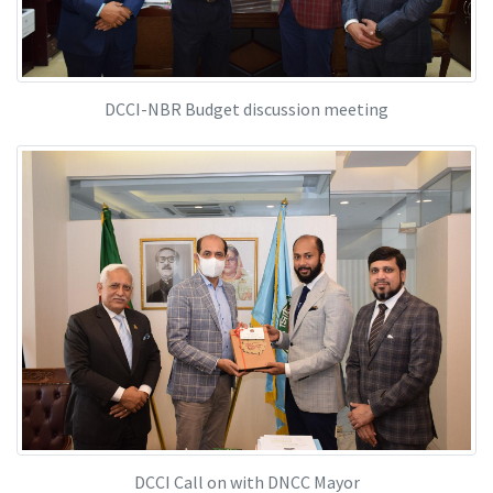
DCCI-NBR Budget discussion meeting
DCCI Call on with DNCC Mayor