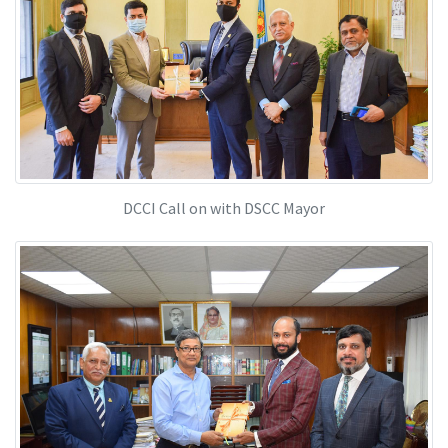
DCCI Call on with DSCC Mayor