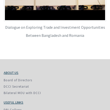
Dialogue on Exploring Trade and Investment Opportunities
Between Bangladesh and Romania
ABOUT US
Board of Directors
DCCI Secretariat
Bilateral MOU with DCCI
USEFUL LINKS
DBI College