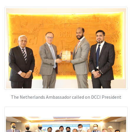
The Netherlands Ambassador called on DCCI President