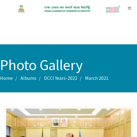
Toggl
Photo Gallery
Home
Albums
DCCI Years-2021
March 2021