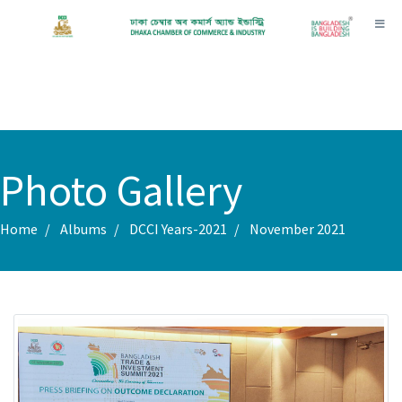
Toggl
Photo Gallery
Home
Albums
DCCI Years-2021
November 2021