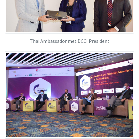
Thai Ambassador met DCCI President