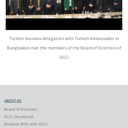
Turkish business delegation with Turkish Ambassador in
Bangladesh met the members of the Board of Directors of
DCCI
ABOUT US
Board of Directors
DCCI Secretariat
Bilateral MOU with DCCI