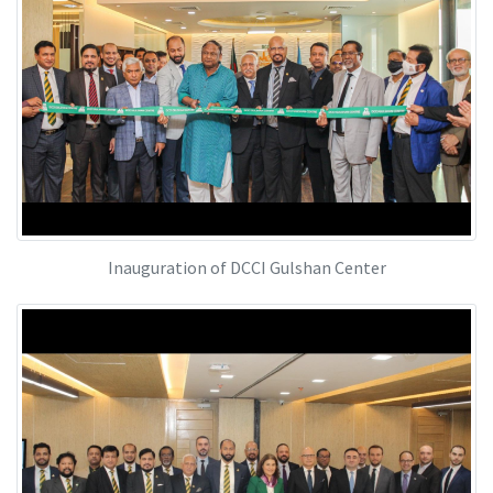
Inauguration of DCCI Gulshan Center