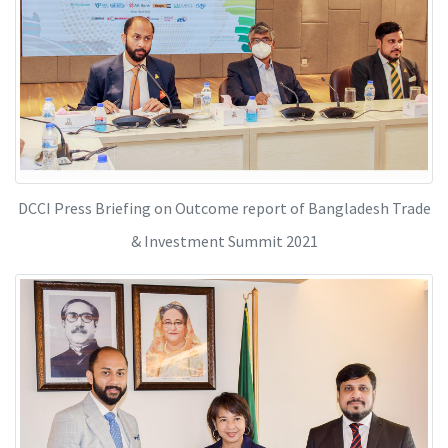
DCCI Press Briefing on Outcome report of Bangladesh Trade
& Investment Summit 2021