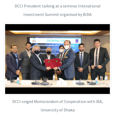
DCCI President talking at a seminar Intenational
Investment Summit organised by BIDA
DCCI singed Memorandum of Cooperation with IBA,
University of Dhaka