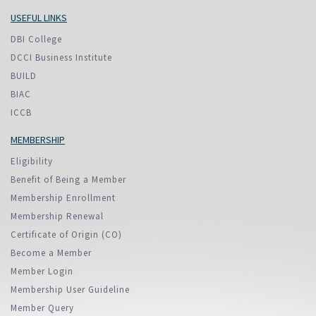
USEFUL LINKS
DBI College
DCCI Business Institute
BUILD
BIAC
ICCB
MEMBERSHIP
Eligibility
Benefit of Being a Member
Membership Enrollment
Membership Renewal
Certificate of Origin (CO)
Become a Member
Member Login
Membership User Guideline
Member Query