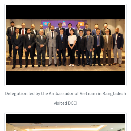
Delegation led by the Ambassador of Vietnam in Bangladesh
visited DCCI