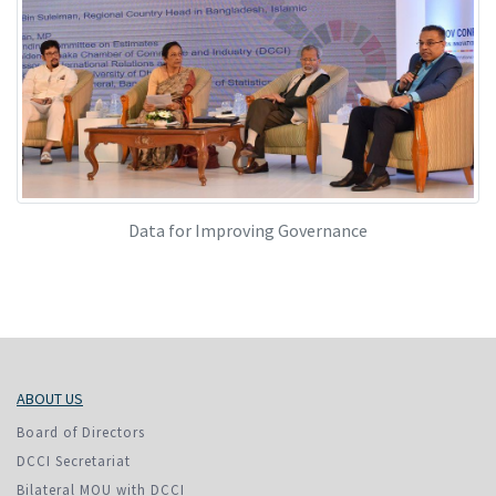
Data for Improving Governance
ABOUT US
Board of Directors
DCCI Secretariat
Bilateral MOU with DCCI