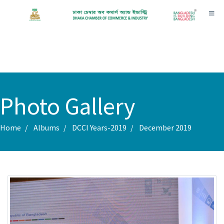
Toggl
Photo Gallery
Home
Albums
DCCI Years-2019
December 2019