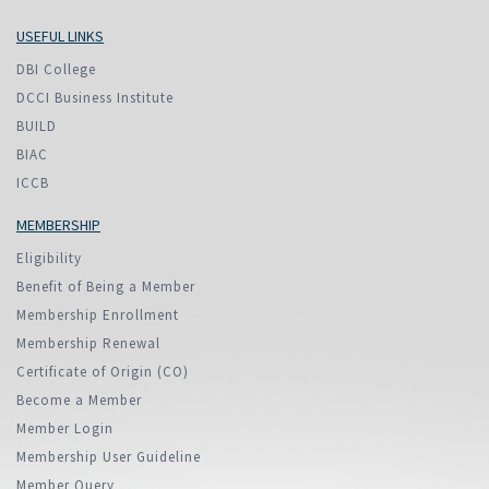
USEFUL LINKS
DBI College
DCCI Business Institute
BUILD
BIAC
ICCB
MEMBERSHIP
Eligibility
Benefit of Being a Member
Membership Enrollment
Membership Renewal
Certificate of Origin (CO)
Become a Member
Member Login
Membership User Guideline
Member Query