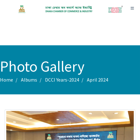
Toggl
Photo Gallery
Home
Albums
DCCI Years-2024
April 2024