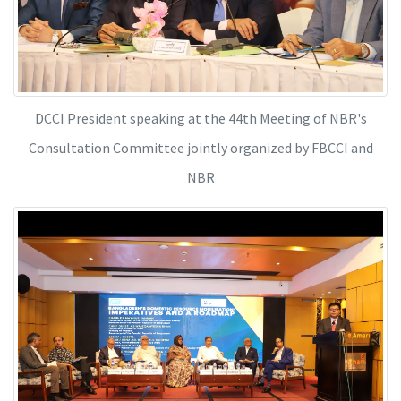
DCCI President speaking at the 44th Meeting of NBR's
Consultation Committee jointly organized by FBCCI and
NBR