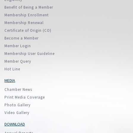
Benefit of Being a Member
Membership Enrollment
Membership Renewal
Certificate of Origin (CO)
Become a Member
Member Login
Membership User Guideline
Member Query
Hot Line
MEDIA
Chamber News
Print Media Coverage
Photo Gallery
Video Gallery
DOWNLOAD