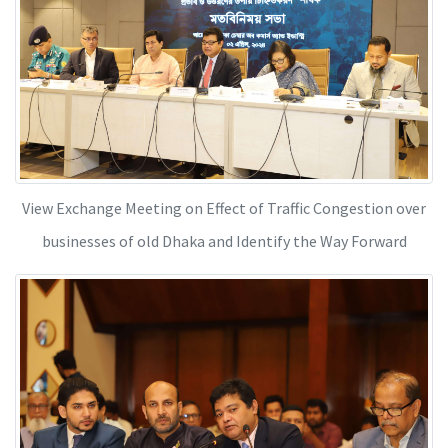
View Exchange Meeting on Effect of Traffic Congestion over
businesses of old Dhaka and Identify the Way Forward