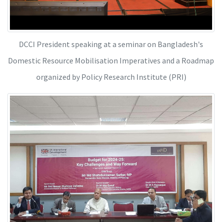
DCCI President speaking at a seminar on Bangladesh's
Domestic Resource Mobilisation Imperatives and a Roadmap
organized by Policy Research Institute (PRI)