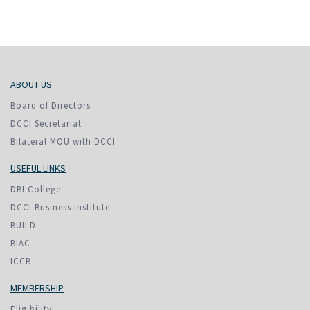
ABOUT US
Board of Directors
DCCI Secretariat
Bilateral MOU with DCCI
USEFUL LINKS
DBI College
DCCI Business Institute
BUILD
BIAC
ICCB
MEMBERSHIP
Eligibility