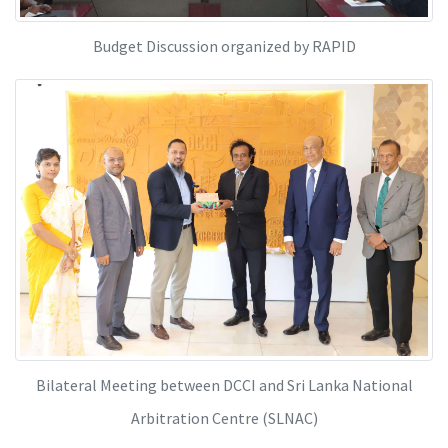
Budget Discussion organized by RAPID
Bilateral Meeting between DCCI and Sri Lanka National
Arbitration Centre (SLNAC)