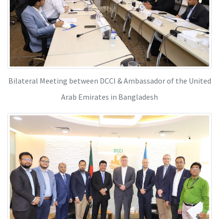
Bilateral Meeting between DCCI & Ambassador of the United
Arab Emirates in Bangladesh