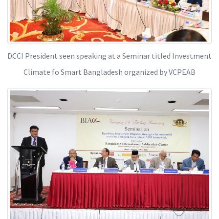
DCCI President seen speaking at a Seminar titled Investment
Climate fo Smart Bangladesh organized by VCPEAB