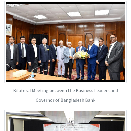
Bilateral Meeting between the Business Leaders and
Governor of Bangladesh Bank