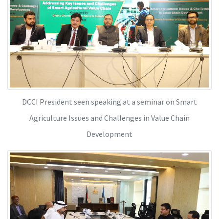
DCCI President seen speaking at a seminar on Smart
Agriculture Issues and Challenges in Value Chain
Development