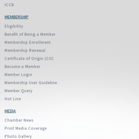
ICCB
MEMBERSHIP
Eligibility
Benefit of Being a Member
Membership Enrollment
Membership Renewal
Certificate of Origin (CO)
Become a Member
Member Login
Membership User Guideline
Member Query
Hot Line
MEDIA
Chamber News
Print Media Coverage
Photo Gallery