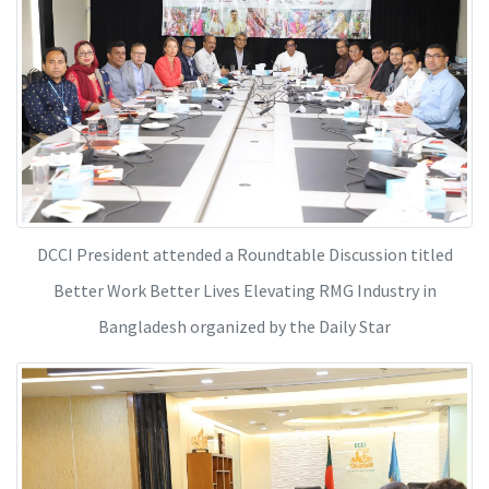
DCCI President attended a Roundtable Discussion titled
Better Work Better Lives Elevating RMG Industry in
Bangladesh organized by the Daily Star