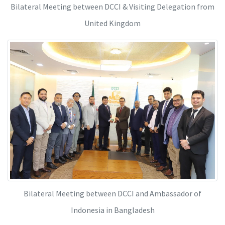
Bilateral Meeting between DCCI & Visiting Delegation from
United Kingdom
Bilateral Meeting between DCCI and Ambassador of
Indonesia in Bangladesh