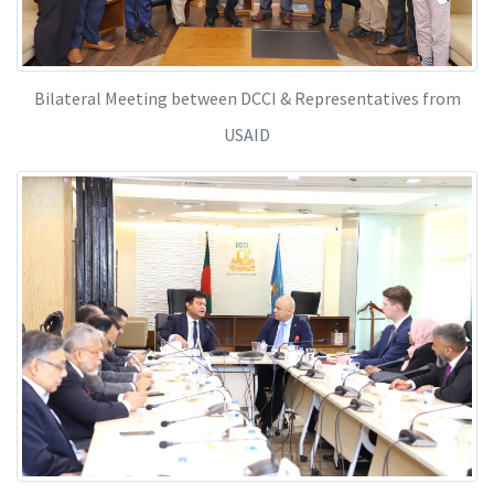
Bilateral Meeting between DCCI & Representatives from
USAID