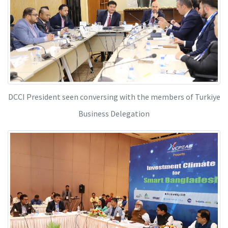
DCCI President seen conversing with the members of Turkiye
Business Delegation