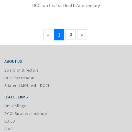
DCCI on his 1st Death Anniversary
2
»
«
1
ABOUT US
Board of Directors
DCCI Secretariat
Bilateral MOU with DCCI
USEFUL LINKS
DBI College
DCCI Business Institute
BUILD
BIAC