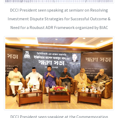
DCCI President seen speaking at semianr on Resolving
Investment Dispute Strategies for Successful Outcome &
Need for a Roubust ADR Framework organized by BIAC
DCCI President seen speaking at the Commemoration