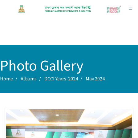
Toggl
Photo Gallery
Home
Albums
DCCI Years-2024
May 2024