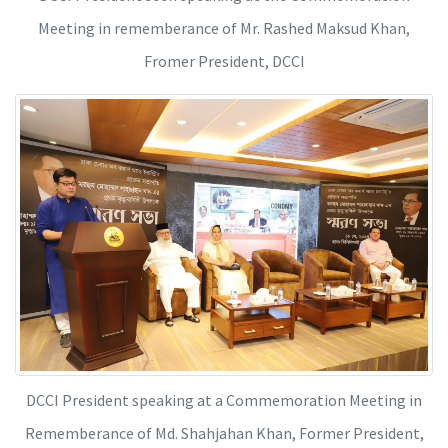
Meeting in rememberance of Mr. Rashed Maksud Khan,
Fromer President, DCCI
DCCI President speaking at a Commemoration Meeting in
Rememberance of Md. Shahjahan Khan, Former President,