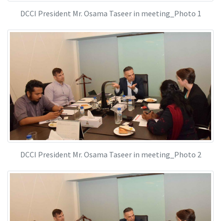
DCCI President Mr. Osama Taseer in meeting_Photo 1
DCCI President Mr. Osama Taseer in meeting_Photo 2