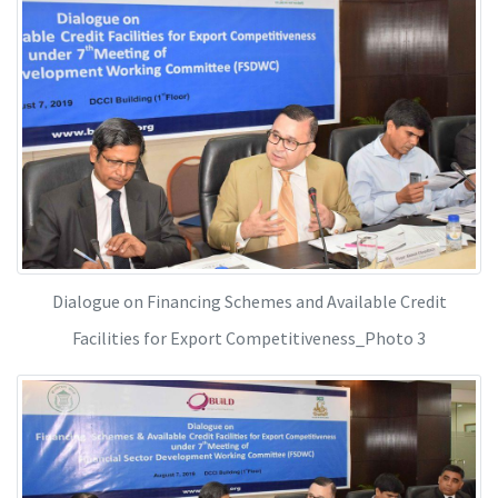
Dialogue on Financing Schemes and Available Credit
Facilities for Export Competitiveness_Photo 3