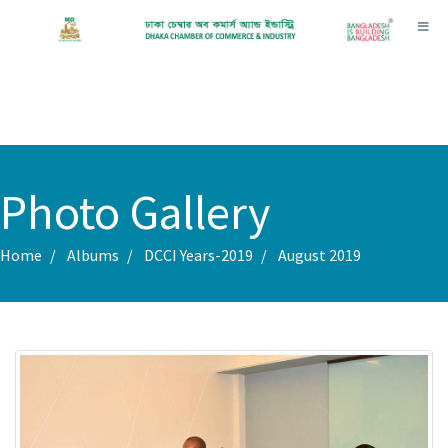
Toggl
Photo Gallery
Home
Albums
DCCI Years-2019
August 2019