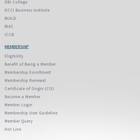
DBI College
DCCI Business Institute
BUILD
BIAC
ICCB
MEMBERSHIP
Eligibility
Benefit of Being a Member
Membership Enrollment
Membership Renewal
Certificate of Origin (CO)
Become a Member
Member Login
Membership User Guideline
Member Query
Hot Line