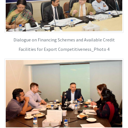
Dialogue on Financing Schemes and Available Credit
Facilities for Export Competitiveness_Photo 4