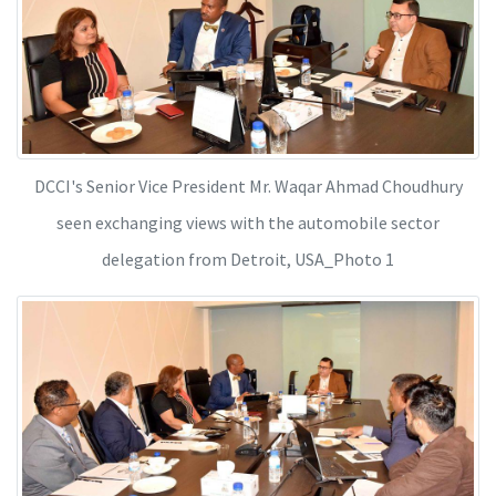
DCCI's Senior Vice President Mr. Waqar Ahmad Choudhury
seen exchanging views with the automobile sector
delegation from Detroit, USA_Photo 1