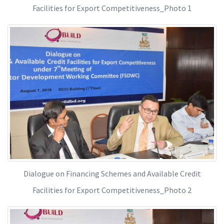
Facilities for Export Competitiveness_Photo 1
Dialogue on Financing Schemes and Available Credit
Facilities for Export Competitiveness_Photo 2