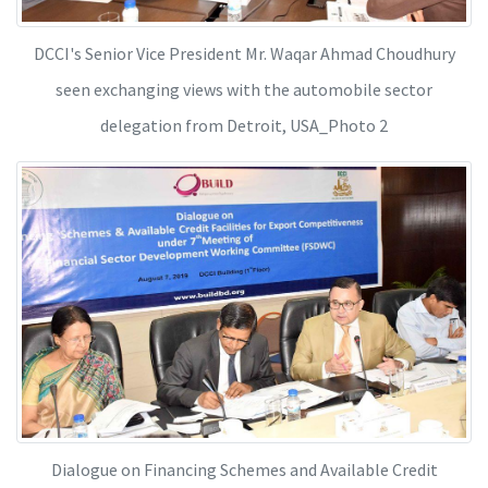
DCCI's Senior Vice President Mr. Waqar Ahmad Choudhury
seen exchanging views with the automobile sector
delegation from Detroit, USA_Photo 2
Dialogue on Financing Schemes and Available Credit