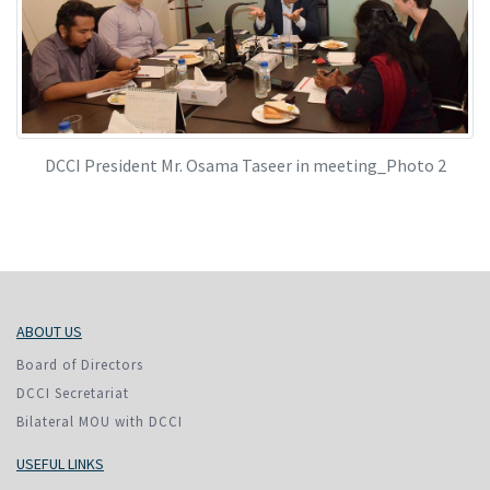
DCCI President Mr. Osama Taseer in meeting_Photo 2
ABOUT US
Board of Directors
DCCI Secretariat
Bilateral MOU with DCCI
USEFUL LINKS